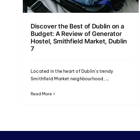
Discover the Best of Dublin on a
Budget: A Review of Generator
Hostel, Smithfield Market, Dublin
7
Located in the heart of Dublin's trendy
Smithfield Market neighbourhood, ...
Read More