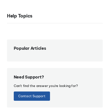
Help Topics
Popular Articles
Need Support?
Can't find the answer you're looking for?
Contact Support