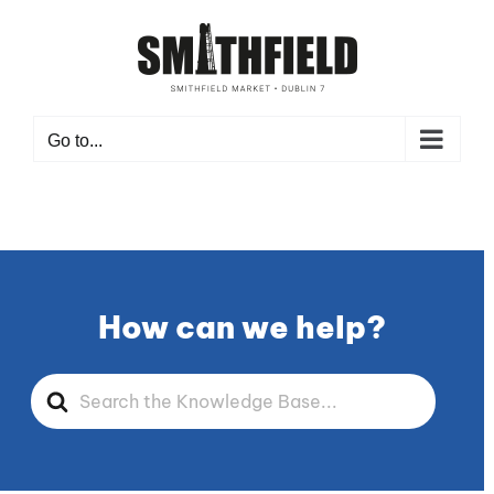
Skip
to
content
Go to...
How can we help?
Search
For