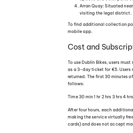
Arran Quay: Situated near 
visiting the legal district.
To find additional collection p
mobile app.
Cost and Subscrip
To use Dublin Bikes, users must 
as a 3-day ticket for €5. Users 
returned. The first 30 minutes of
follows:
Time 30 min 1 hr 2 hrs 3 hrs 4 h
After four hours, each additiona
making the service virtually fr
cards) and does not accept mag