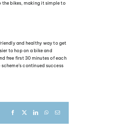
 the bikes, making it simple to
friendly and healthy way to get
sier to hop on a bike and
d free first 30 minutes of each
he scheme’s continued success