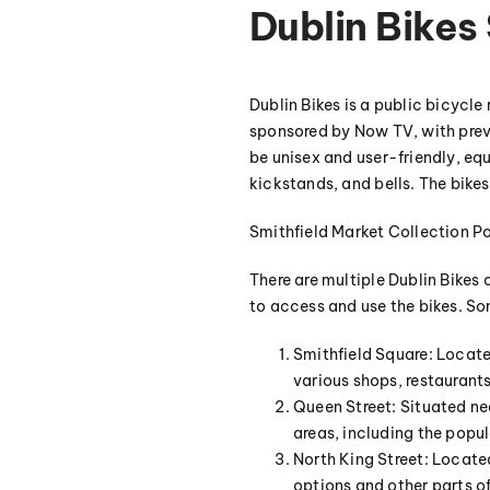
Dublin Bike
Dublin Bikes is a public bicycle
sponsored by Now TV, with prev
be unisex and user-friendly, e
kickstands, and bells. The bike
Smithfield Market Collection Po
There are multiple Dublin Bikes 
to access and use the bikes. Som
Smithfield Square: Located
various shops, restaurants,
Queen Street: Situated nea
areas, including the popul
North King Street: Located
options and other parts of