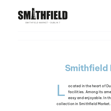
Skip
to
content
Smithfield
L
ocated in the heart of Du
facilities. Among its ame
easy and enjoyable. In thi
collection in Smithfield Market.