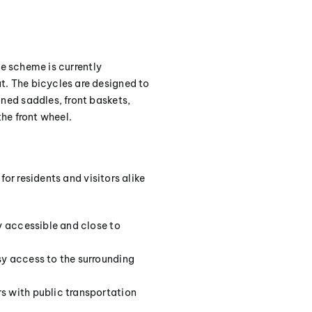
he scheme is currently
. The bicycles are designed to
ned saddles, front baskets,
he front wheel.
or residents and visitors alike
ly accessible and close to
sy access to the surrounding
rs with public transportation