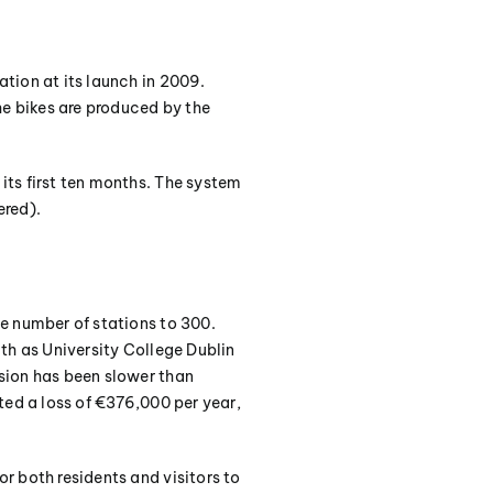
tion at its launch in 2009.
he bikes are produced by the
its first ten months. The system
ered).
e number of stations to 300.
th as University College Dublin
sion has been slower than
ted a loss of €376,000 per year,
r both residents and visitors to