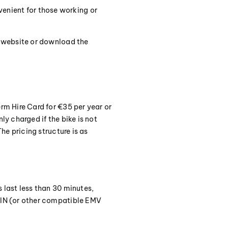
venient for those working or
es website or download the
erm Hire Card for €35 per year or
ly charged if the bike is not
The pricing structure is as
s last less than 30 minutes,
 PIN (or other compatible EMV