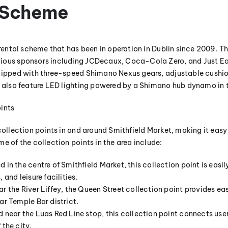
s Scheme
 rental scheme that has been in operation in Dublin since 2009. T
ious sponsors including JCDecaux, Coca-Cola Zero, and Just Eat
quipped with three-speed Shimano Nexus gears, adjustable cushio
s also feature LED lighting powered by a Shimano hub dynamo in t
ints
collection points in and around Smithfield Market, making it easy f
e of the collection points in the area include:
 in the centre of Smithfield Market, this collection point is easi
 and leisure facilities.
r the River Liffey, the Queen Street collection point provides ea
ar Temple Bar district.
 near the Luas Red Line stop, this collection point connects use
 the city.