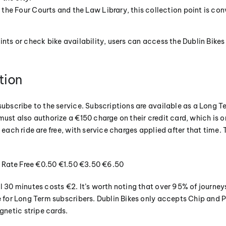
the Four Courts and the Law Library, this collection point is con
oints or check bike availability, users can access the Dublin Bik
tion
subscribe to the service. Subscriptions are available as a Long T
must also authorize a €150 charge on their credit card, which is on
 each ride are free, with service charges applied after that time. 
rs Rate Free €0.50 €1.50 €3.50 €6.50
l 30 minutes costs €2. It’s worth noting that over 95% of journey
ee for Long Term subscribers. Dublin Bikes only accepts Chip and
netic stripe cards.