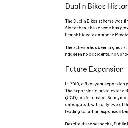
Dublin Bikes Histo
The Dublin Bikes scheme was fir
Since then, the scheme has grow
French bicycle company Mercie
The scheme has been a great suc
has seen no accidents, no vanda
Future Expansion
In 2010, a five-year expansion 
The expansion aims to extend th
(UCD), as far east as Sandymoun
anticipated, with only two of t
leading to further expansion be
Despite these setbacks, Dublin 