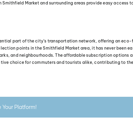
in Smithfield Market and surrounding areas provide easy access to
ntial part of the city’s transportation network, offering an eco-
lection points in the Smithfield Market area, it has never been ea
 parks, and neighbourhoods. The affordable subscription options an
ctive choice for commuters and tourists alike, contributing to t
 Your Platform!