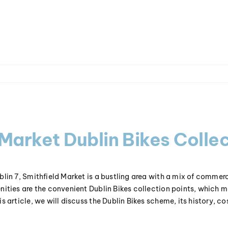
 Market Dublin Bikes Collec
blin 7, Smithfield Market is a bustling area with a mix of commerci
nities are the convenient Dublin Bikes collection points, which m
s article, we will discuss the Dublin Bikes scheme, its history, co