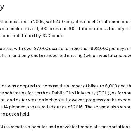
ry
st announced in 2006, with 450 bicycles and 40 stations in opera
n to include over 1,500 bikes and 100 stations across the city. T
r and maintained by JCDecaux.
cess, with over 37,000 users and more than 828,000 journeys in 
lism, and only one bike reported missing (which was later recov
plan was adopted to increase the number of bikes to 5,000 and th
e scheme as far north as Dublin City University (DCU), as far sou
t, and as far west as Inchicore. However, progress on the expan
he 14 planned phases rolled out as of 2016. The scheme also repor
ing put on hold.
Bikes remains a popular and convenient mode of transportation fo