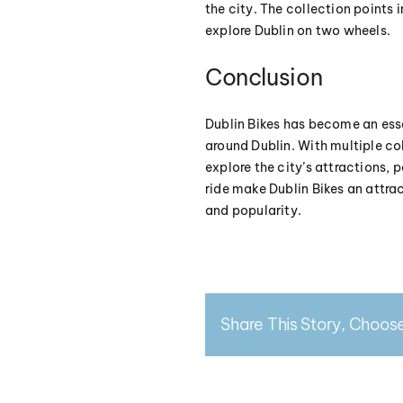
the city. The collection points 
explore Dublin on two wheels.
Conclusion
Dublin Bikes has become an esse
around Dublin. With multiple col
explore the city’s attractions,
ride make Dublin Bikes an attra
and popularity.
Share This Story, Choose