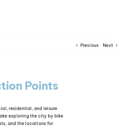
Previous
Next
tion Points
al, residential, and leisure
ake exploring the city by bike
sts, and the locations for